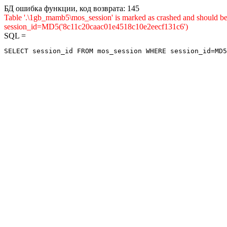
БД ошибка функции, код возврата: 145
Table '.\1gb_mamb5\mos_session' is marked as crashed and shou
session_id=MD5('8c11c20caac01e4518c10e2eecf131c6')
SQL =
SELECT session_id FROM mos_session WHERE session_id=MD5