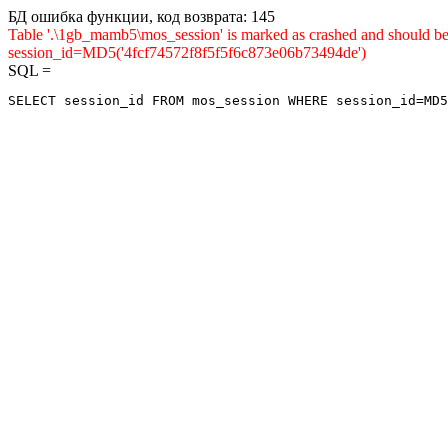
БД ошибка функции, код возврата: 145
Table '.\1gb_mamb5\mos_session' is marked as crashed and shou
session_id=MD5('4fcf74572f8f5f5f6c873e06b73494de')
SQL =
SELECT session_id FROM mos_session WHERE session_id=MD5