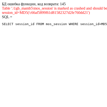
БД ошибка функции, код возврата: 145
Table '.\1gb_mamb5\mos_session' is marked as crashed and shou
session_id=MD5('c66af5899f61d81582327d2fe760dd21')
SQL =
SELECT session_id FROM mos_session WHERE session_id=MD5