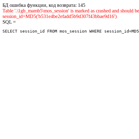
БД ошибка функции, код возврата: 145
Table '.\1gb_mamb5\mos_session' is marked as crashed and shou
session_id=MD5('b531e4be2efadd5b9d307f43bbae9d16')
SQL =
SELECT session_id FROM mos_session WHERE session_id=MD5