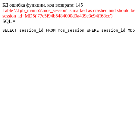
БД ошибка функции, код возврата: 145
Table '.\1gb_mamb5\mos_session' is marked as crashed and shou
session_id=MD5('77e5f94b5484000d9a439e3e94ff68cc')
SQL =
SELECT session_id FROM mos_session WHERE session_id=MD5