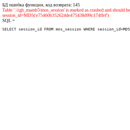
БД ошибка функции, код возврата: 145
Table '.\1gb_mamb5\mos_session' is marked as crashed and shou
session_id=MD5('e75460b352624de475438d99c174ffef')
SQL =
SELECT session_id FROM mos_session WHERE session_id=MD5