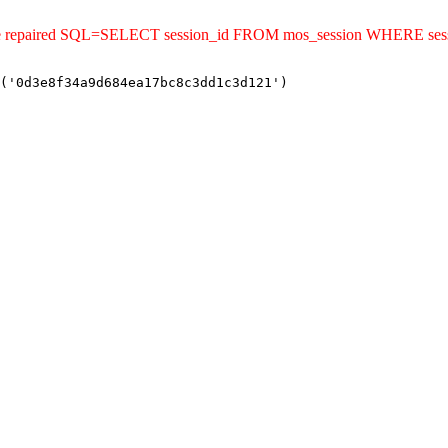
uld be repaired SQL=SELECT session_id FROM mos_session WHERE s
('0d3e8f34a9d684ea17bc8c3dd1c3d121')