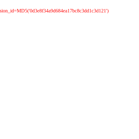
ession_id=MD5('0d3e8f34a9d684ea17bc8c3dd1c3d121')