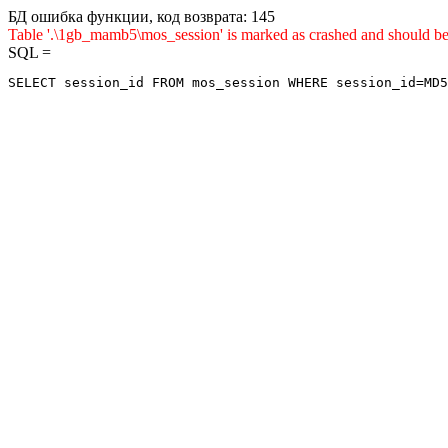
БД ошибка функции, код возврата: 145
Table '.\1gb_mamb5\mos_session' is marked as crashed and sho
SQL =
SELECT session_id FROM mos_session WHERE session_id=MD5