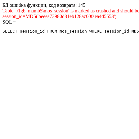
БД ошибка функции, код возврата: 145
Table '.\1gb_mamb5\mos_session' is marked as crashed and shou
session_id=MD5('beeea73980d31eb128ac60faea4d5553')
SQL =
SELECT session_id FROM mos_session WHERE session_id=MD5