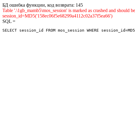
БД ошибка функции, код возврата: 145
Table '.\1gb_mamb5\mos_session' is marked as crashed and shou
session_id=MD5('158ec06f5e68299a4112c02a37f5ea66')
SQL =
SELECT session_id FROM mos_session WHERE session_id=MD5