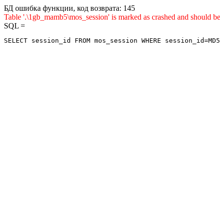
БД ошибка функции, код возврата: 145
Table '.\1gb_mamb5\mos_session' is marked as crashed and sho
SQL =
SELECT session_id FROM mos_session WHERE session_id=MD5