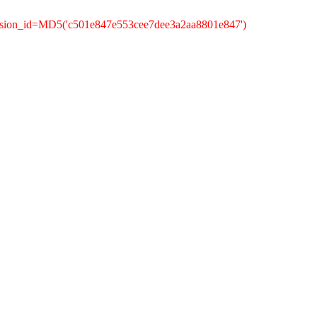
ession_id=MD5('c501e847e553cee7dee3a2aa8801e847')