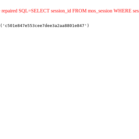
uld be repaired SQL=SELECT session_id FROM mos_session WHERE s
('c501e847e553cee7dee3a2aa8801e847')