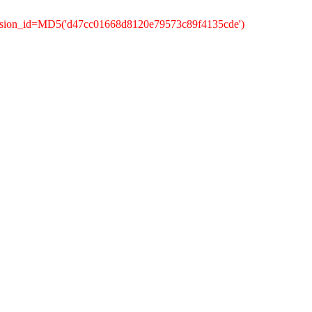
ession_id=MD5('d47cc01668d8120e79573c89f4135cde')