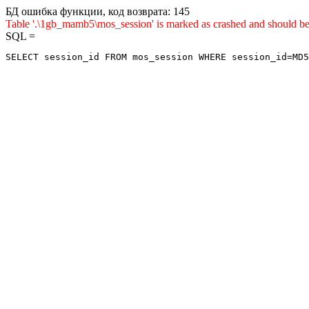
БД ошибка функции, код возврата: 145
Table '.\1gb_mamb5\mos_session' is marked as crashed and sho
SQL =
SELECT session_id FROM mos_session WHERE session_id=MD5