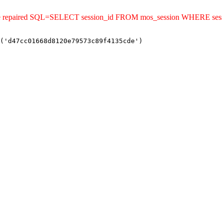
uld be repaired SQL=SELECT session_id FROM mos_session WHERE s
('d47cc01668d8120e79573c89f4135cde')