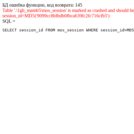
БД ошибка функции, код возврата: 145
Table '.\1gb_mamb5\mos_session' is marked as crashed and shou
session_id=MD5('9099cc8bfbdb0fbca639fc2fc716cfb5')
SQL =
SELECT session_id FROM mos_session WHERE session_id=MD5