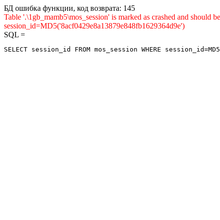
БД ошибка функции, код возврата: 145
Table '.\1gb_mamb5\mos_session' is marked as crashed and shou
session_id=MD5('8acf0429e8a13879e848fb1629364d9e')
SQL =
SELECT session_id FROM mos_session WHERE session_id=MD5