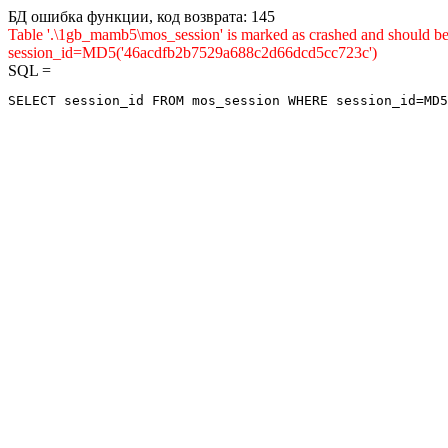
БД ошибка функции, код возврата: 145
Table '.\1gb_mamb5\mos_session' is marked as crashed and shou
session_id=MD5('46acdfb2b7529a688c2d66dcd5cc723c')
SQL =
SELECT session_id FROM mos_session WHERE session_id=MD5