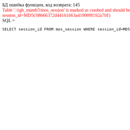
БД ошибка функции, код возврата: 145
Table '.\1gb_mamb5\mos_session' is marked as crashed and shou
session_id=MD5('08666372d44161663a419009f192a7f4')
SQL =
SELECT session_id FROM mos_session WHERE session_id=MD5