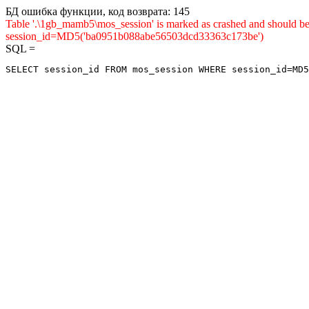
БД ошибка функции, код возврата: 145
Table '.\1gb_mamb5\mos_session' is marked as crashed and shou
session_id=MD5('ba0951b088abe56503dcd33363c173be')
SQL =
SELECT session_id FROM mos_session WHERE session_id=MD5