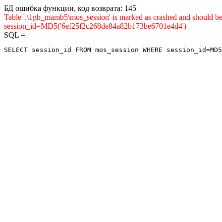
БД ошибка функции, код возврата: 145
Table '.\1gb_mamb5\mos_session' is marked as crashed and shou
session_id=MD5('6ef25f2c268de84a82b173be6701e4d4')
SQL =
SELECT session_id FROM mos_session WHERE session_id=MD5