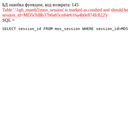
БД ошибка функции, код возврата: 145
Table '.\1gb_mamb5\mos_session' is marked as crashed and shou
session_id=MD5('bf8b37b6a65ce84e616a4b0e874fc822')
SQL =
SELECT session_id FROM mos_session WHERE session_id=MD5