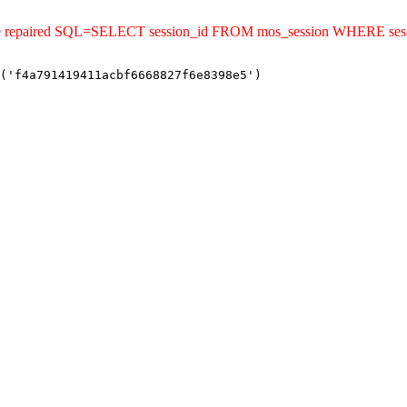
ld be repaired SQL=SELECT session_id FROM mos_session WHERE se
('f4a791419411acbf6668827f6e8398e5')