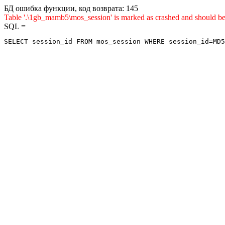
БД ошибка функции, код возврата: 145
Table '.\1gb_mamb5\mos_session' is marked as crashed and shou
SQL =
SELECT session_id FROM mos_session WHERE session_id=MD5