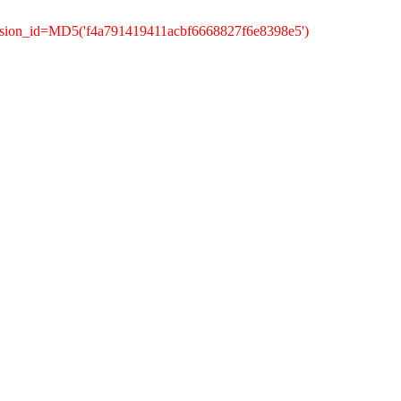
ssion_id=MD5('f4a791419411acbf6668827f6e8398e5')