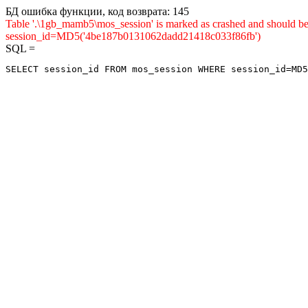
БД ошибка функции, код возврата: 145
Table '.\1gb_mamb5\mos_session' is marked as crashed and shou
session_id=MD5('4be187b0131062dadd21418c033f86fb')
SQL =
SELECT session_id FROM mos_session WHERE session_id=MD5