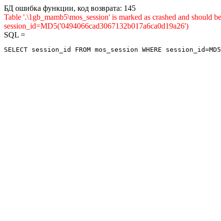
БД ошибка функции, код возврата: 145
Table '.\1gb_mamb5\mos_session' is marked as crashed and shou
session_id=MD5('0494066cad3067132b017a6ca0d19a26')
SQL =
SELECT session_id FROM mos_session WHERE session_id=MD5