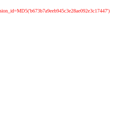
ession_id=MD5('b673b7a9eeb945c3e28ae092e3c17447')