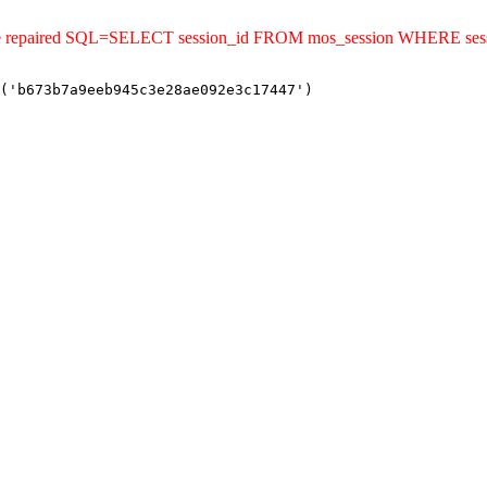
uld be repaired SQL=SELECT session_id FROM mos_session WHERE s
('b673b7a9eeb945c3e28ae092e3c17447')