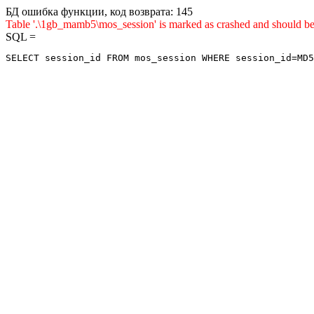
БД ошибка функции, код возврата: 145
Table '.\1gb_mamb5\mos_session' is marked as crashed and sho
SQL =
SELECT session_id FROM mos_session WHERE session_id=MD5