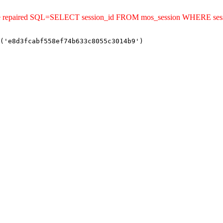
ld be repaired SQL=SELECT session_id FROM mos_session WHERE se
('e8d3fcabf558ef74b633c8055c3014b9')