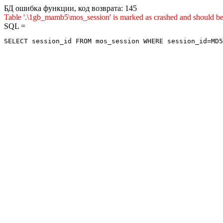
БД ошибка функции, код возврата: 145
Table '.\1gb_mamb5\mos_session' is marked as crashed and shou
SQL =
SELECT session_id FROM mos_session WHERE session_id=MD5