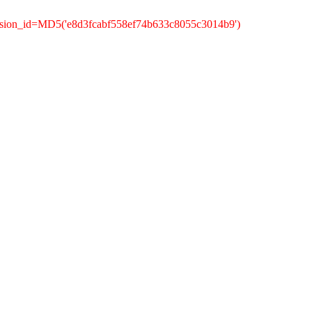
ssion_id=MD5('e8d3fcabf558ef74b633c8055c3014b9')