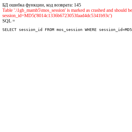
БД ошибка функции, код возврата: 145
Table '.\1gb_mamb5\mos_session' is marked as crashed and shou
session_id=MD5('8014c1336b6723053faad4dc5341b93c')
SQL =
SELECT session_id FROM mos_session WHERE session_id=MD5