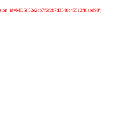
ssion_id=MD5('52e2cb7f6f2b7d3548c45512ff8abd98')