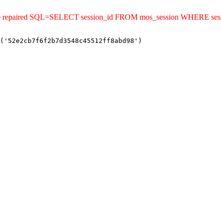
ld be repaired SQL=SELECT session_id FROM mos_session WHERE se
('52e2cb7f6f2b7d3548c45512ff8abd98')