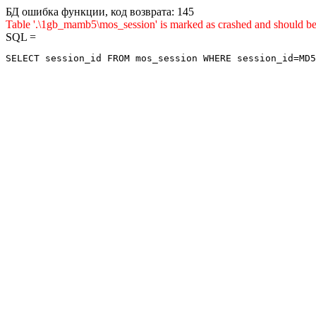
БД ошибка функции, код возврата: 145
Table '.\1gb_mamb5\mos_session' is marked as crashed and shou
SQL =
SELECT session_id FROM mos_session WHERE session_id=MD5