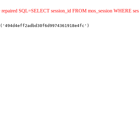
ld be repaired SQL=SELECT session_id FROM mos_session WHERE se
('494d4eff2adbd30f6d9974361918e4fc')