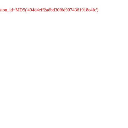
ssion_id=MD5('494d4eff2adbd30f6d9974361918e4fc')