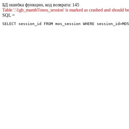
БД ошибка функции, код возврата: 145
Table '.\1gb_mamb5\mos_session' is marked as crashed and shou
SQL =
SELECT session_id FROM mos_session WHERE session_id=MD5