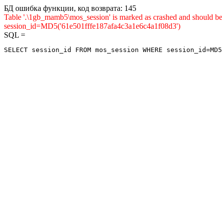
БД ошибка функции, код возврата: 145
Table '.\1gb_mamb5\mos_session' is marked as crashed and shou
session_id=MD5('61e501fffe187afa4c3a1e6c4a1f08d3')
SQL =
SELECT session_id FROM mos_session WHERE session_id=MD5