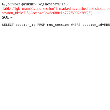
БД ошибка функции, код возврата: 145
Table '.\1gb_mamb5\mos_session' is marked as crashed and shou
session_id=MD5('8ecab4d9d46e688e1b727f6902c26f25')
SQL =
SELECT session_id FROM mos_session WHERE session_id=MD5