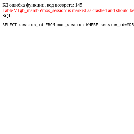
БД ошибка функции, код возврата: 145
Table '.\1gb_mamb5\mos_session' is marked as crashed and sho
SQL =
SELECT session_id FROM mos_session WHERE session_id=MD5