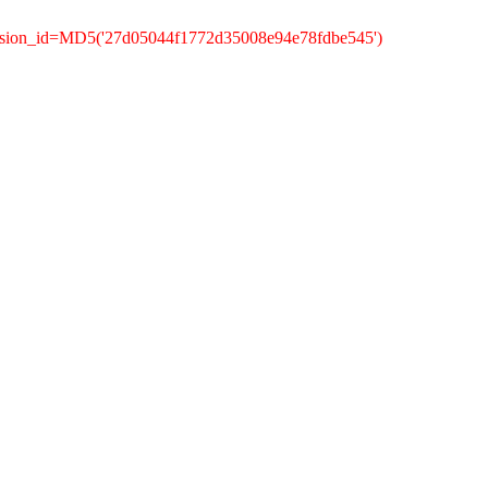
ession_id=MD5('27d05044f1772d35008e94e78fdbe545')