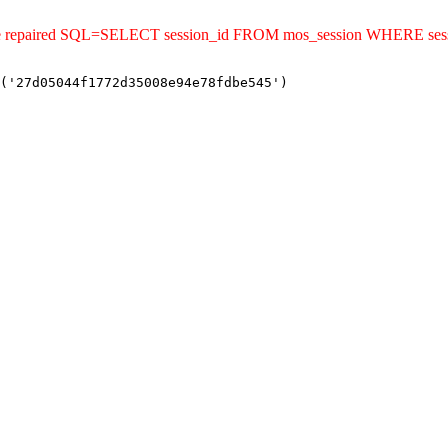
uld be repaired SQL=SELECT session_id FROM mos_session WHERE s
('27d05044f1772d35008e94e78fdbe545')