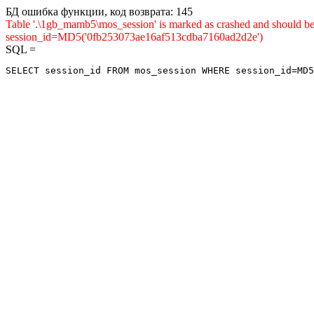
БД ошибка функции, код возврата: 145
Table '.\1gb_mamb5\mos_session' is marked as crashed and shou
session_id=MD5('0fb253073ae16af513cdba7160ad2d2e')
SQL =
SELECT session_id FROM mos_session WHERE session_id=MD5