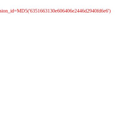
ession_id=MD5('6351663130e606406e2446d2940fd6e6')