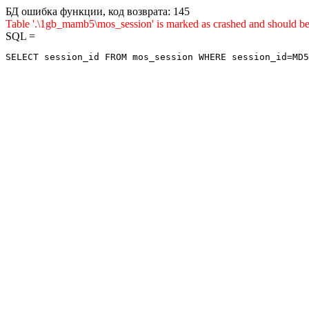
БД ошибка функции, код возврата: 145
Table '.\1gb_mamb5\mos_session' is marked as crashed and sho
SQL =
SELECT session_id FROM mos_session WHERE session_id=MD5