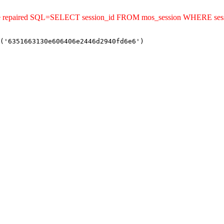
uld be repaired SQL=SELECT session_id FROM mos_session WHERE s
('6351663130e606406e2446d2940fd6e6')