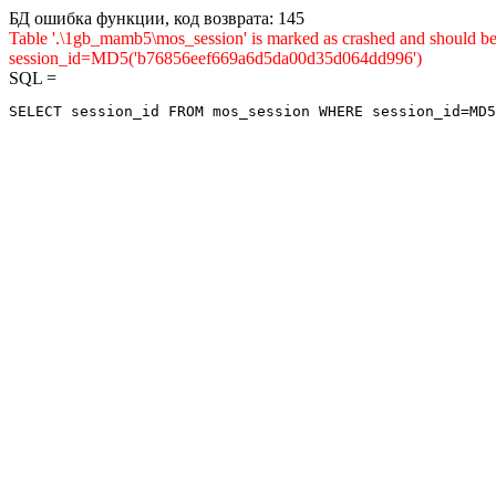
БД ошибка функции, код возврата: 145
Table '.\1gb_mamb5\mos_session' is marked as crashed and shou
session_id=MD5('b76856eef669a6d5da00d35d064dd996')
SQL =
SELECT session_id FROM mos_session WHERE session_id=MD5