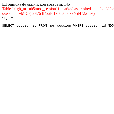
БД ошибка функции, код возврата: 145
Table '.\1gb_mamb5\mos_session' is marked as crashed and shou
session_id=MD5('60f763f42af6170dc0b67e4cd4722f39')
SQL =
SELECT session_id FROM mos_session WHERE session_id=MD5