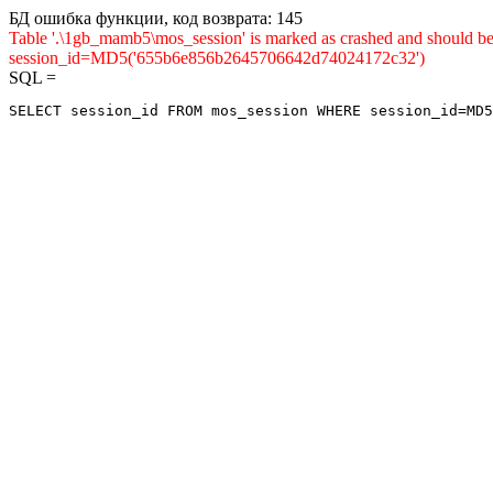
БД ошибка функции, код возврата: 145
Table '.\1gb_mamb5\mos_session' is marked as crashed and shou
session_id=MD5('655b6e856b2645706642d74024172c32')
SQL =
SELECT session_id FROM mos_session WHERE session_id=MD5