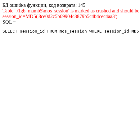
БД ошибка функции, код возврата: 145
Table '.\1gb_mamb5\mos_session' is marked as crashed and shou
session_id=MD5('8ce0d2c5b69904c3879b5c4b4cec4aa3')
SQL =
SELECT session_id FROM mos_session WHERE session_id=MD5