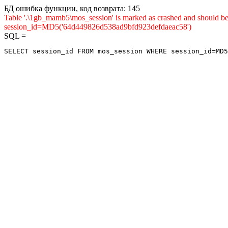
БД ошибка функции, код возврата: 145
Table '.\1gb_mamb5\mos_session' is marked as crashed and shou
session_id=MD5('64d449826d538ad9bfd923defdaeac58')
SQL =
SELECT session_id FROM mos_session WHERE session_id=MD5