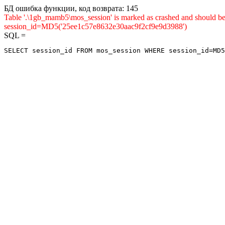
БД ошибка функции, код возврата: 145
Table '.\1gb_mamb5\mos_session' is marked as crashed and shou
session_id=MD5('25ee1c57e8632e30aac9f2cf9e9d3988')
SQL =
SELECT session_id FROM mos_session WHERE session_id=MD5