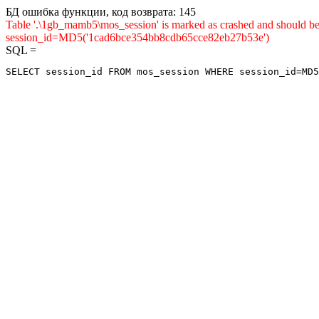
БД ошибка функции, код возврата: 145
Table '.\1gb_mamb5\mos_session' is marked as crashed and shou
session_id=MD5('1cad6bce354bb8cdb65cce82eb27b53e')
SQL =
SELECT session_id FROM mos_session WHERE session_id=MD5