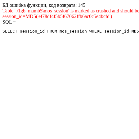
БД ошибка функции, код возврата: 145
Table '.\1gb_mamb5\mos_session' is marked as crashed and shou
session_id=MD5('ef78df4f5b5f67062ffb6ac0c5e4bcfd')
SQL =
SELECT session_id FROM mos_session WHERE session_id=MD5