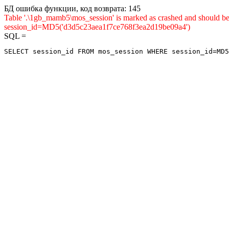
БД ошибка функции, код возврата: 145
Table '.\1gb_mamb5\mos_session' is marked as crashed and shou
session_id=MD5('d3d5c23aea1f7ce768f3ea2d19be09a4')
SQL =
SELECT session_id FROM mos_session WHERE session_id=MD5