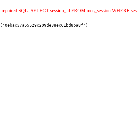
uld be repaired SQL=SELECT session_id FROM mos_session WHERE s
('0ebac37a55529c209de38ec61bd8ba8f')