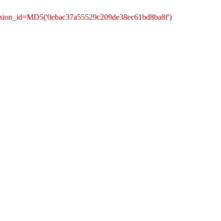
ession_id=MD5('0ebac37a55529c209de38ec61bd8ba8f')