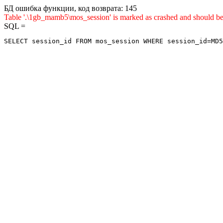
БД ошибка функции, код возврата: 145
Table '.\1gb_mamb5\mos_session' is marked as crashed and sho
SQL =
SELECT session_id FROM mos_session WHERE session_id=MD5