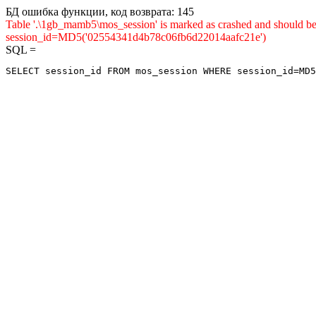
БД ошибка функции, код возврата: 145
Table '.\1gb_mamb5\mos_session' is marked as crashed and shou
session_id=MD5('02554341d4b78c06fb6d22014aafc21e')
SQL =
SELECT session_id FROM mos_session WHERE session_id=MD5