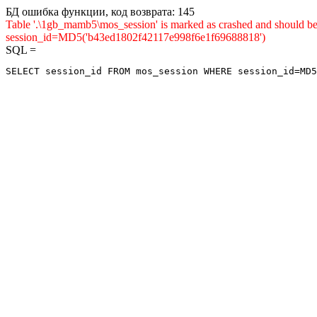
БД ошибка функции, код возврата: 145
Table '.\1gb_mamb5\mos_session' is marked as crashed and shou
session_id=MD5('b43ed1802f42117e998f6e1f69688818')
SQL =
SELECT session_id FROM mos_session WHERE session_id=MD5