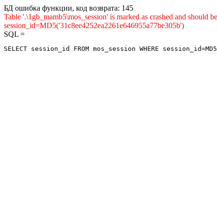
БД ошибка функции, код возврата: 145
Table '.\1gb_mamb5\mos_session' is marked as crashed and shou
session_id=MD5('31c8ee4252ea2261e646955a77be305b')
SQL =
SELECT session_id FROM mos_session WHERE session_id=MD5