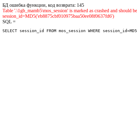
БД ошибка функции, код возврата: 145
Table '.\1gb_mamb5\mos_session' is marked as crashed and shou
session_id=MD5('eb8875cbf010975baa50ee08f0637fd6')
SQL =
SELECT session_id FROM mos_session WHERE session_id=MD5