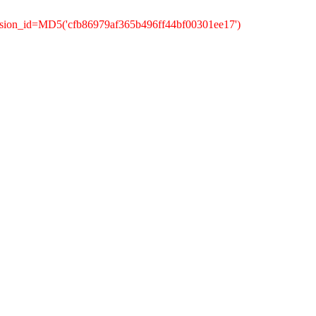
ssion_id=MD5('cfb86979af365b496ff44bf00301ee17')