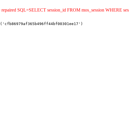
ld be repaired SQL=SELECT session_id FROM mos_session WHERE se
('cfb86979af365b496ff44bf00301ee17')