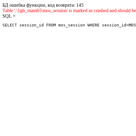
БД ошибка функции, код возврата: 145
Table '.\1gb_mamb5\mos_session' is marked as crashed and shou
SQL =
SELECT session_id FROM mos_session WHERE session_id=MD5