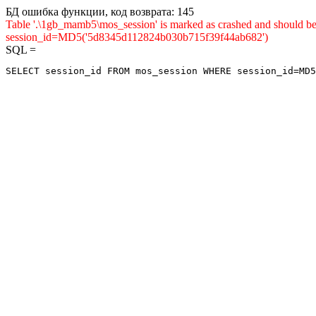
БД ошибка функции, код возврата: 145
Table '.\1gb_mamb5\mos_session' is marked as crashed and shou
session_id=MD5('5d8345d112824b030b715f39f44ab682')
SQL =
SELECT session_id FROM mos_session WHERE session_id=MD5