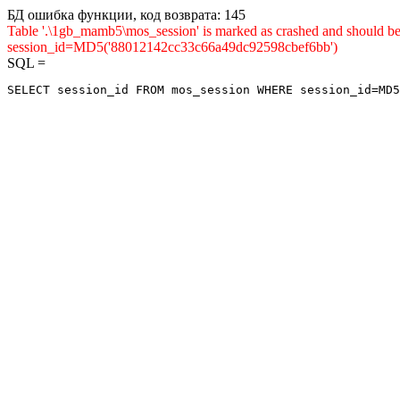
БД ошибка функции, код возврата: 145
Table '.\1gb_mamb5\mos_session' is marked as crashed and shou
session_id=MD5('88012142cc33c66a49dc92598cbef6bb')
SQL =
SELECT session_id FROM mos_session WHERE session_id=MD5