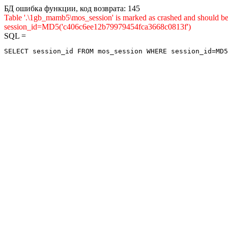
БД ошибка функции, код возврата: 145
Table '.\1gb_mamb5\mos_session' is marked as crashed and shou
session_id=MD5('c406c6ee12b79979454fca3668c0813f')
SQL =
SELECT session_id FROM mos_session WHERE session_id=MD5