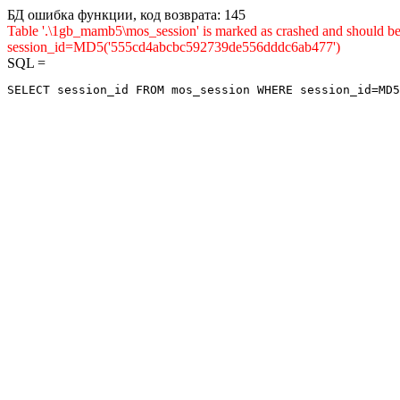
БД ошибка функции, код возврата: 145
Table '.\1gb_mamb5\mos_session' is marked as crashed and shou
session_id=MD5('555cd4abcbc592739de556dddc6ab477')
SQL =
SELECT session_id FROM mos_session WHERE session_id=MD5